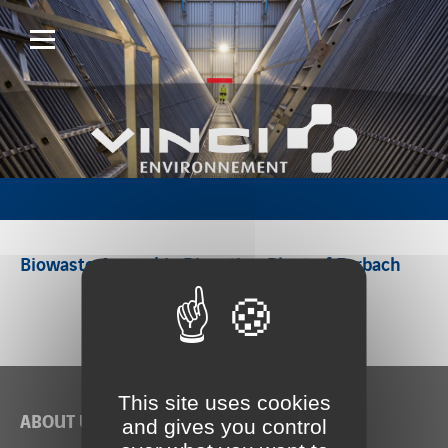
Biowaste Anaerobic Digestion Plant of Forbach
This site uses cookies
ABOUT US
and gives you control