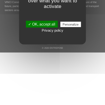
over what you want to
VINCI Construction Grands Projets designs and builds major infrastructure of the
activate
future, particularly in the energy, hydraulics and environment, building and transport
sectors around the world.
✓ OK, accept all
Personalize
Privacy policy
LEGAL MENTIONS AND COOKIES
SITEMAP
CONTACT
© 2020 ENTREPOSE